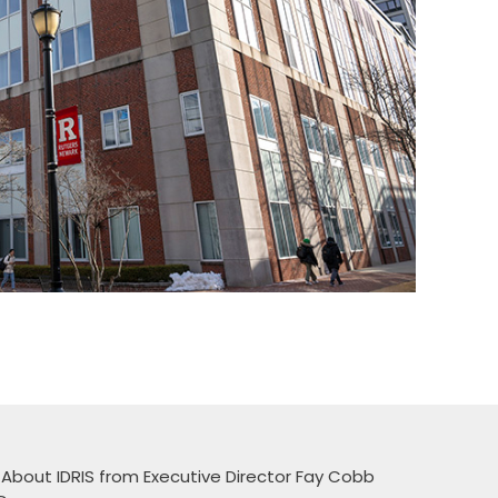
 About IDRIS from Executive Director Fay Cobb