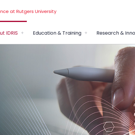
ut IDRIS
Education & Training
Research & Inno