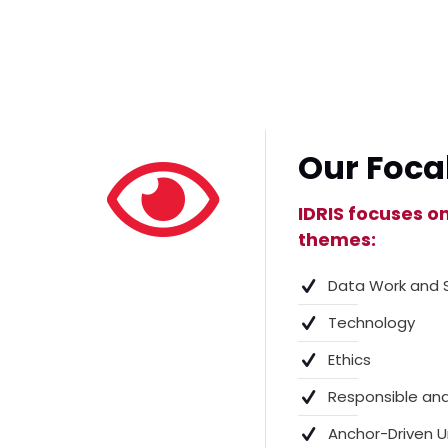
Our Foca
IDRIS focuses o
themes:
Data Work and 
Technology
Ethics
Responsible and
Anchor-Driven U