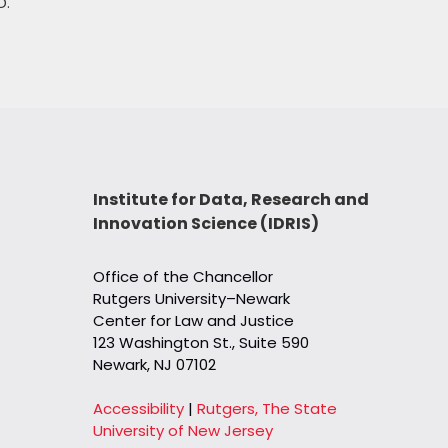
D.
Institute for Data, Research and
Innovation Science (IDRIS)
Office of the Chancellor
Rutgers University–Newark
Center for Law and Justice
123 Washington St., Suite 590
Newark, NJ 07102
Accessibility
|
Rutgers, The State
University of New Jersey