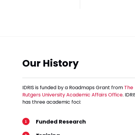
Our History
IDRIS is funded by a Roadmaps Grant from
The
Rutgers University Academic Affairs Office
. IDRI
has three academic foci:
Funded Research