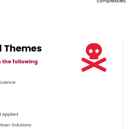
complexities.
l Themes
n the following
Science
 Applied
rban-Solutions