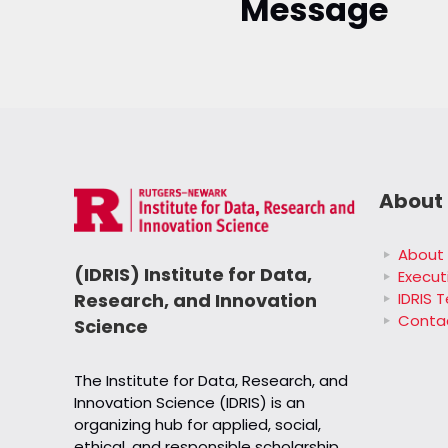
Message
About 
About 
(IDRIS) Institute for Data,
Execut
IDRIS 
Research, and Innovation
Conta
Science
The Institute for Data, Research, and
Innovation Science (IDRIS) is an
organizing hub for applied, social,
ethical, and responsible scholarship