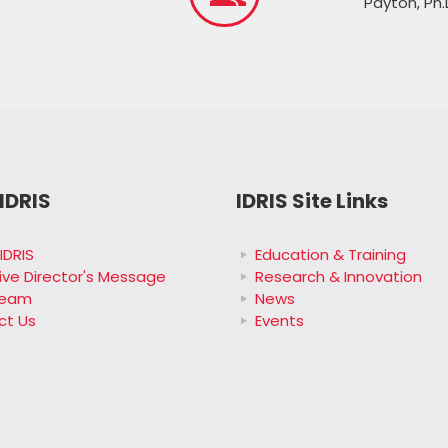
Payton, Ph.
IDRIS
IDRIS Site Links
IDRIS
Education & Training
ive Director's Message
Research & Innovation
Team
News
ct Us
Events