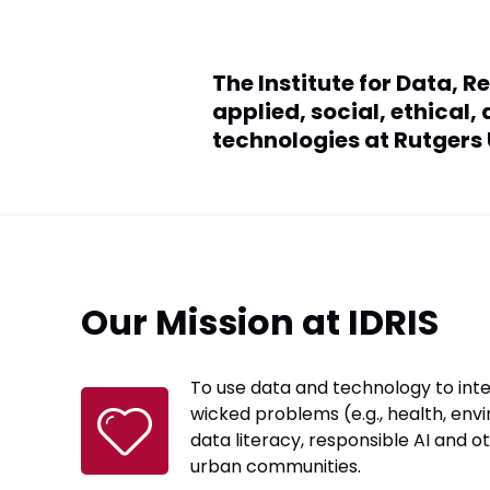
The Institute for Data, R
applied, social, ethical
technologies at Rutgers
Our Mission at IDRIS
To use data and technology to int
wicked problems (e.g., health, envi
data literacy, responsible AI and o
urban communities.