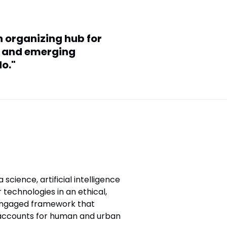
n organizing hub for
ce and emerging
o."
 science, artificial intelligence
r technologies in an ethical,
ngaged framework that
accounts for human and urban