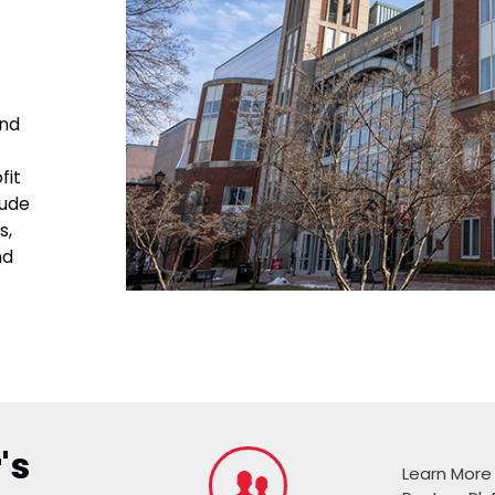
and
fit
lude
s,
nd
's
Learn More