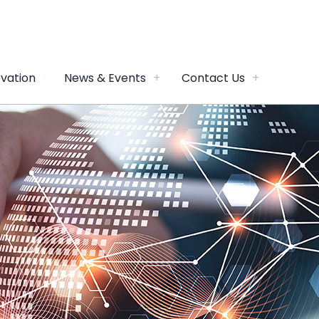
vation
News & Events
Contact Us