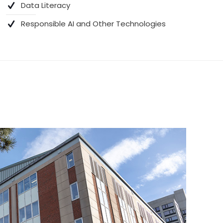
Data Literacy
Responsible AI and Other Technologies