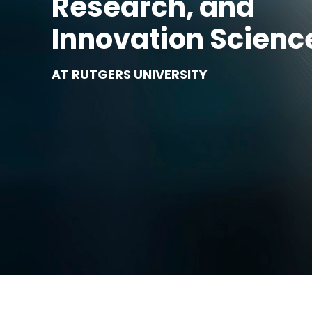
Research, and
Innovation Scienc
AT RUTGERS UNIVERSITY