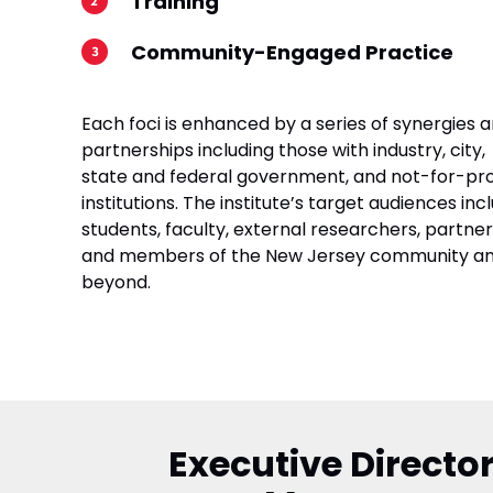
Training
Community-Engaged Practice
Each foci is enhanced by a series of synergies 
partnerships including those with industry, city,
state and federal government, and not-for-pro
institutions. The institute’s target audiences inc
students, faculty, external researchers, partner
and members of the New Jersey community a
beyond.
Executive Director