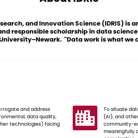
esearch, and Innovation Science (IDRIS) is a
, and responsible scholarship in data scien
 University–Newark. "Data work is what we d
errogate and address
To situate data
ronmental, data quality,
(AI), and othe
ther technologies) facing
community-e
meaningfully 