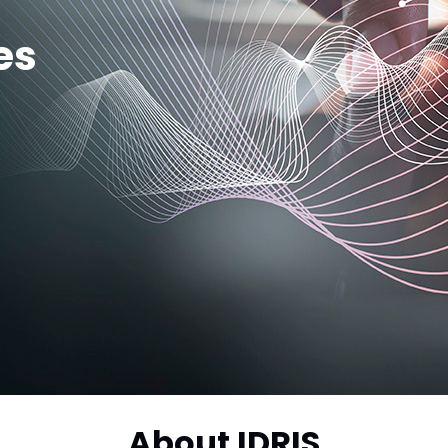
es
About IDRIS