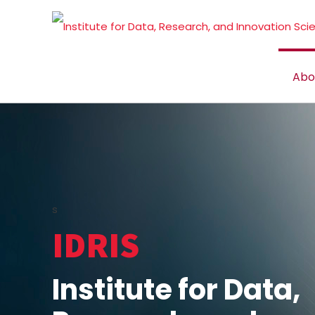
Abo
s
IDRIS
Institute for Data,