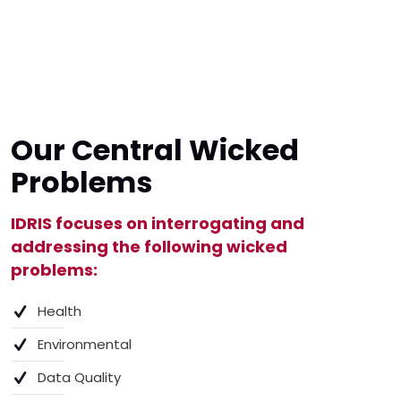
Our Central Wicked
Problems
IDRIS focuses on interrogating and
addressing the following wicked
problems:
Health
Environmental
Data Quality